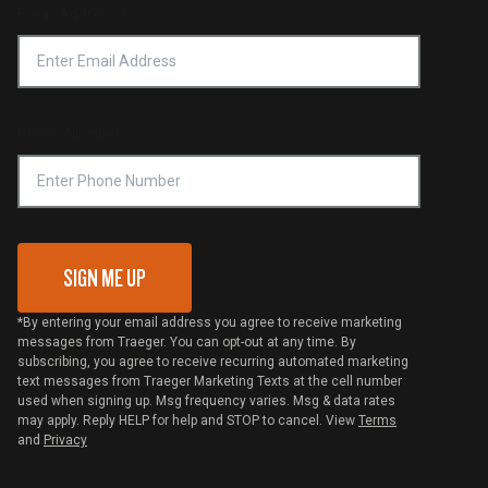
Find a Retailer
Email Address
*
Accessibility Statement
Privacy Policy
Platinum Retailers
Notice of Financial Incentive
Shipping Policy
Become a Retailer
Compliance
Online Selling Policy
Phone Number
Traeger MSA
VIP Code Redemption
Gift Card Redemption
SIGN ME UP
*By entering your email address you agree to receive marketing
messages from Traeger. You can opt-out at any time. By
subscribing, you agree to receive recurring automated marketing
text messages from Traeger Marketing Texts at the cell number
used when signing up. Msg frequency varies. Msg & data rates
may apply. Reply HELP for help and STOP to cancel. View
Terms
and
Privacy