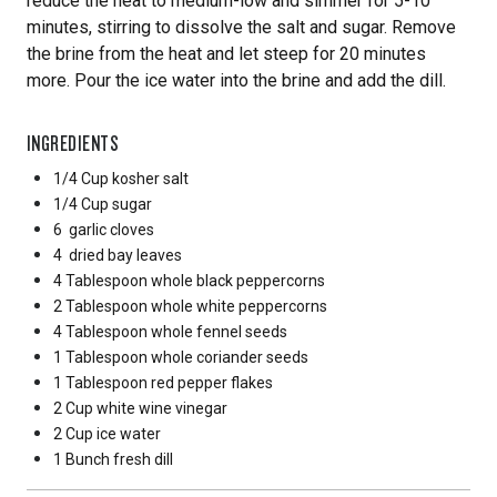
reduce the heat to medium-low and simmer for 5-10
minutes, stirring to dissolve the salt and sugar. Remove
the brine from the heat and let steep for 20 minutes
more. Pour the ice water into the brine and add the dill.
INGREDIENTS
1/4 Cup
kosher salt
1/4 Cup
sugar
6
garlic cloves
4
dried bay leaves
4 Tablespoon
whole black peppercorns
2 Tablespoon
whole white peppercorns
4 Tablespoon
whole fennel seeds
1 Tablespoon
whole coriander seeds
1 Tablespoon
red pepper flakes
2 Cup
white wine vinegar
2 Cup
ice water
1 Bunch
fresh dill