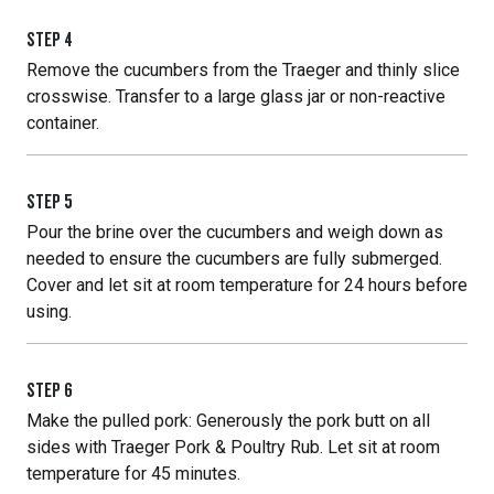
STEP
4
Remove the cucumbers from the Traeger and thinly slice
crosswise. Transfer to a large glass jar or non-reactive
container.
STEP
5
Pour the brine over the cucumbers and weigh down as
needed to ensure the cucumbers are fully submerged.
Cover and let sit at room temperature for 24 hours before
using.
STEP
6
Make the pulled pork: Generously the pork butt on all
sides with Traeger Pork & Poultry Rub. Let sit at room
temperature for 45 minutes.