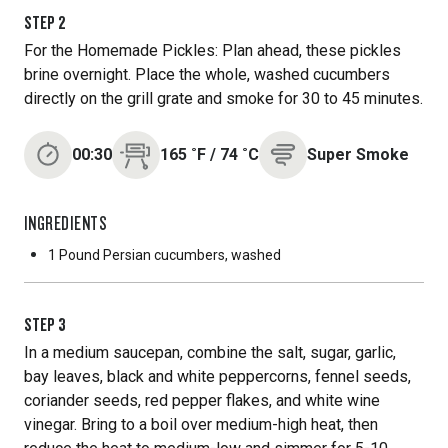
STEP
2
For the Homemade Pickles: Plan ahead, these pickles
brine overnight. Place the whole, washed cucumbers
directly on the grill grate and smoke for 30 to 45 minutes.
00:30
165
˚F
/
74
˚C
Super Smoke
INGREDIENTS
1 Pound
Persian cucumbers, washed
STEP
3
In a medium saucepan, combine the salt, sugar, garlic,
bay leaves, black and white peppercorns, fennel seeds,
coriander seeds, red pepper flakes, and white wine
vinegar. Bring to a boil over medium-high heat, then