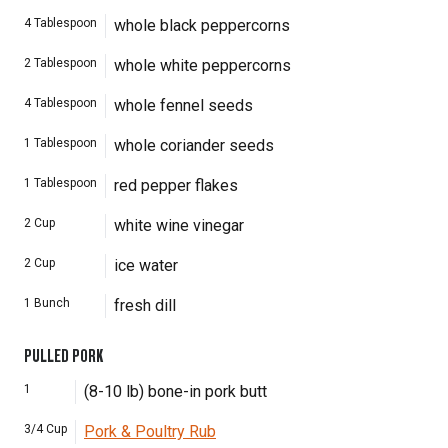
4
Tablespoon
whole black peppercorns
2
Tablespoon
whole white peppercorns
4
Tablespoon
whole fennel seeds
1
Tablespoon
whole coriander seeds
1
Tablespoon
red pepper flakes
2
Cup
white wine vinegar
2
Cup
ice water
1
Bunch
fresh dill
PULLED PORK
1
(8-10 lb) bone-in pork butt
3/4
Cup
Pork & Poultry Rub