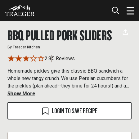
BBQ PULLED PORK SLIDERS
By
Traeger Kitchen
2.8
5 Reviews
Homemade pickles give this classic BBQ sandwich a
whole new tangy crunch. We use Persian cucumbers for
the pickles (plan ahead--they brine for 24 hours!) and a
Show More
bone-in pork butt for the pulled pork, with a quick and
easy BBQ sauce to tie everything together.
LOGIN TO SAVE RECIPE