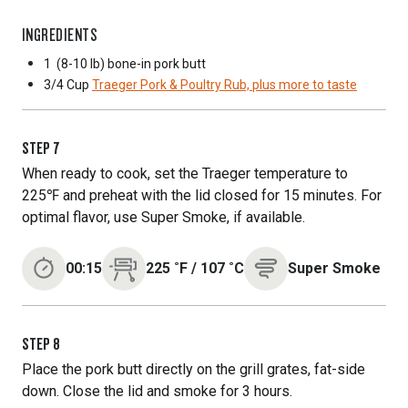
INGREDIENTS
1
(8-10 lb) bone-in pork butt
3/4 Cup
Traeger Pork & Poultry Rub, plus more to taste
STEP
7
When ready to cook, set the Traeger temperature to
225℉ and preheat with the lid closed for 15 minutes. For
optimal flavor, use Super Smoke, if available.
00:15
225
˚F
/
107
˚C
Super Smoke
STEP
8
Place the pork butt directly on the grill grates, fat-side
down. Close the lid and smoke for 3 hours.