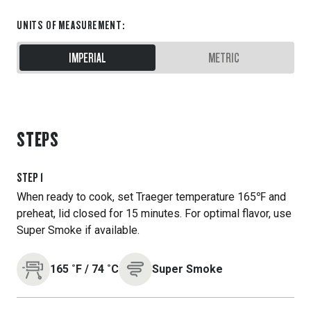
UNITS OF MEASUREMENT
:
IMPERIAL
METRIC
STEPS
STEP
1
When ready to cook, set Traeger temperature 165℉ and
preheat, lid closed for 15 minutes. For optimal flavor, use
Super Smoke if available.
165
˚F
/
74
˚C
Super Smoke