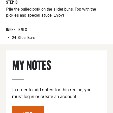
STEP
13
Pile the pulled pork on the slider buns. Top with the
pickles and special sauce. Enjoy!
INGREDIENTS
24
Slider Buns
MY NOTES
In order to add notes for this recipe, you
must log in or create an account.