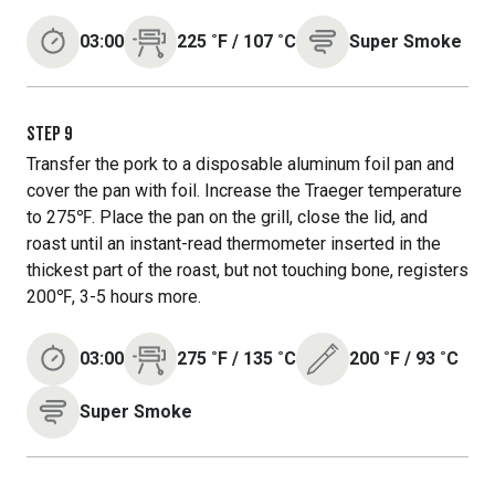
03:00
225
˚F
/
107
˚C
Super Smoke
STEP
9
Transfer the pork to a disposable aluminum foil pan and
cover the pan with foil. Increase the Traeger temperature
to 275℉. Place the pan on the grill, close the lid, and
roast until an instant-read thermometer inserted in the
thickest part of the roast, but not touching bone, registers
200℉, 3-5 hours more.
03:00
275
˚F
/
135
˚C
200
˚F
/
93
˚C
Super Smoke