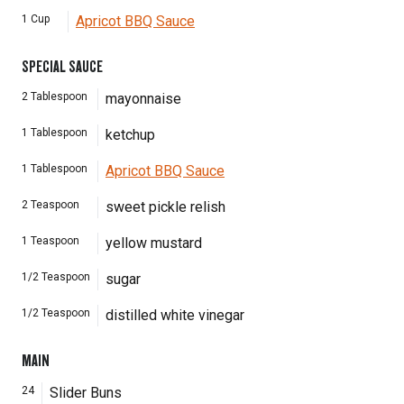
1
Cup
Apricot BBQ Sauce
SPECIAL SAUCE
2
Tablespoon
mayonnaise
1
Tablespoon
ketchup
1
Tablespoon
Apricot BBQ Sauce
2
Teaspoon
sweet pickle relish
1
Teaspoon
yellow mustard
1/2
Teaspoon
sugar
1/2
Teaspoon
distilled white vinegar
MAIN
24
Slider Buns