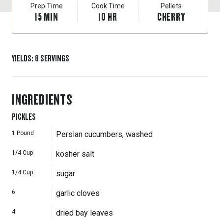
Prep Time
Cook Time
Pellets
15
MIN
10
HR
CHERRY
YIELDS
:
8
SERVINGS
INGREDIENTS
PICKLES
1
Pound
Persian cucumbers, washed
1/4
Cup
kosher salt
1/4
Cup
sugar
6
garlic cloves
4
dried bay leaves