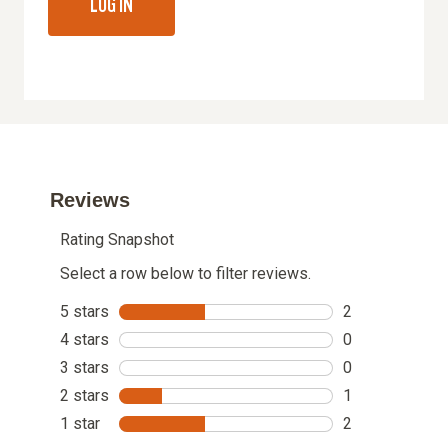
LOG IN