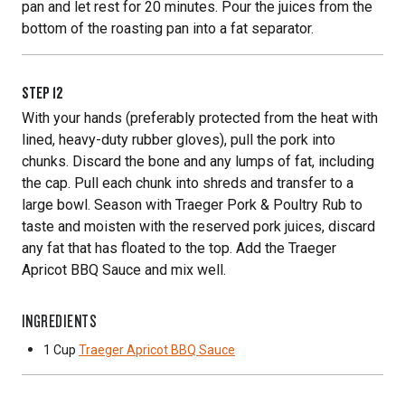
pan and let rest for 20 minutes. Pour the juices from the
bottom of the roasting pan into a fat separator.
STEP
12
With your hands (preferably protected from the heat with
lined, heavy-duty rubber gloves), pull the pork into
chunks. Discard the bone and any lumps of fat, including
the cap. Pull each chunk into shreds and transfer to a
large bowl. Season with Traeger Pork & Poultry Rub to
taste and moisten with the reserved pork juices, discard
any fat that has floated to the top. Add the Traeger
Apricot BBQ Sauce and mix well.
INGREDIENTS
1 Cup
Traeger Apricot BBQ Sauce