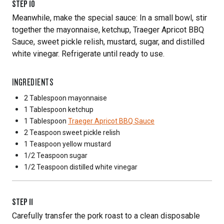
STEP
10
Meanwhile, make the special sauce: In a small bowl, stir
together the mayonnaise, ketchup, Traeger Apricot BBQ
Sauce, sweet pickle relish, mustard, sugar, and distilled
white vinegar. Refrigerate until ready to use.
INGREDIENTS
2 Tablespoon
mayonnaise
1 Tablespoon
ketchup
1 Tablespoon
Traeger Apricot BBQ Sauce
2 Teaspoon
sweet pickle relish
1 Teaspoon
yellow mustard
1/2 Teaspoon
sugar
1/2 Teaspoon
distilled white vinegar
STEP
11
Carefully transfer the pork roast to a clean disposable