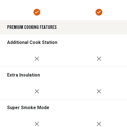
PREMIUM COOKING FEATURES
Additional Cook Station
Extra Insulation
Super Smoke Mode