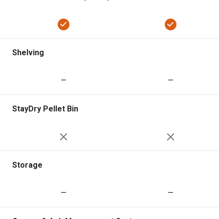
Shelving
—
—
StayDry Pellet Bin
Storage
—
—