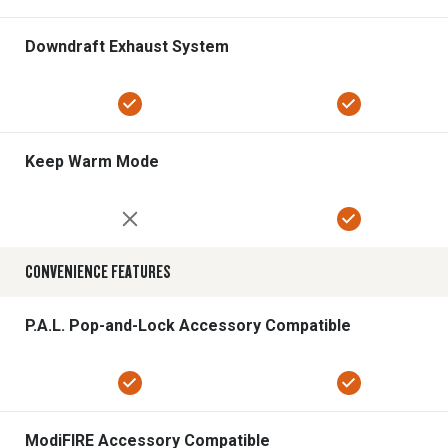
Downdraft Exhaust System
Keep Warm Mode
CONVENIENCE FEATURES
P.A.L. Pop-and-Lock Accessory Compatible
ModiFIRE Accessory Compatible