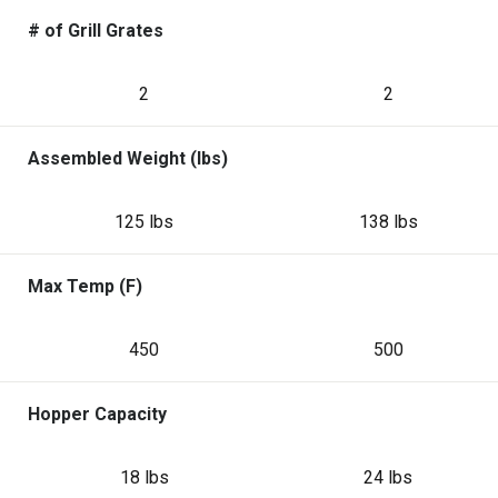
# of Grill Grates
2
2
Assembled Weight (lbs)
125 lbs
138 lbs
Max Temp (F)
450
500
Hopper Capacity
18 lbs
24 lbs