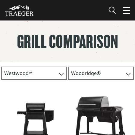
GRILL COMPARISON