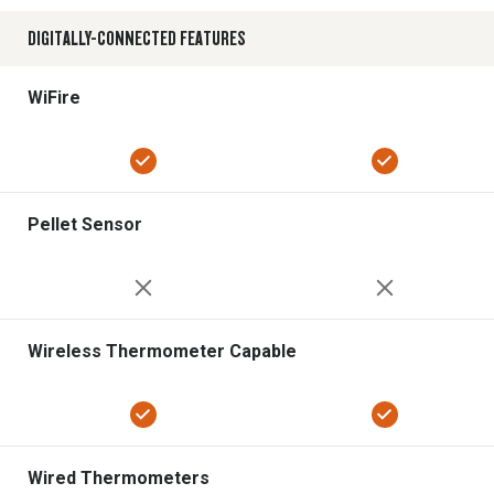
DIGITALLY-CONNECTED FEATURES
WiFire
Pellet Sensor
Wireless Thermometer Capable
Wired Thermometers