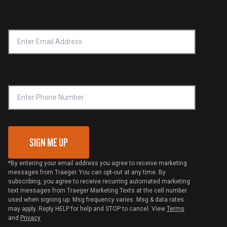
Product Recall
Forced Labor Statement
Return Policy
Find a Retailer
Email Address
*
Accessibility Statement
Privacy Policy
Platinum Retailers
Notice of Financial Incentive
Shipping Policy
Become a Retailer
Compliance
Online Selling Policy
Phone Number
Traeger MSA
VIP Code Redemption
Gift Card Redemption
SIGN ME UP
*By entering your email address you agree to receive marketing
messages from Traeger. You can opt-out at any time. By
subscribing, you agree to receive recurring automated marketing
text messages from Traeger Marketing Texts at the cell number
used when signing up. Msg frequency varies. Msg & data rates
may apply. Reply HELP for help and STOP to cancel. View
Terms
and
Privacy