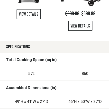
$899.99
$699.99
VIEW DETAILS
VIEW DETAILS
SPECIFICATIONS
Total Cooking Space (sq in)
572
860
Assembled Dimensions (in)
49"H x 41"W x 27"D
46"H x 50"W x 27"D