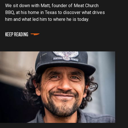
We sit down with Matt, founder of Meat Church
BBQ, at his home in Texas to discover what drives
him and what led him to where he is today.
KEEP READING