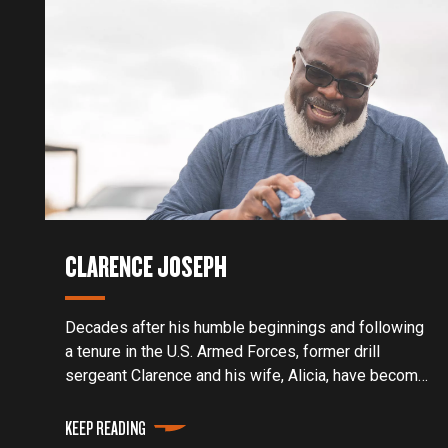
CLARENCE JOSEPH
Decades after his humble beginnings and following
a tenure in the U.S. Armed Forces, former drill
sergeant Clarence and his wife, Alicia, have become
award-winning pitmasters and two of the most
sought-after teachers in the barbecue craft.
KEEP READING