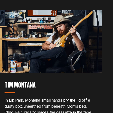
a meet-and-greet that changed his life forever.
TIM MONTANA
In Elk Park, Montana small hands pry the lid off a
dusty box, unearthed from beneath Mom's bed.
Childlike curiosity places the cassette in the tape