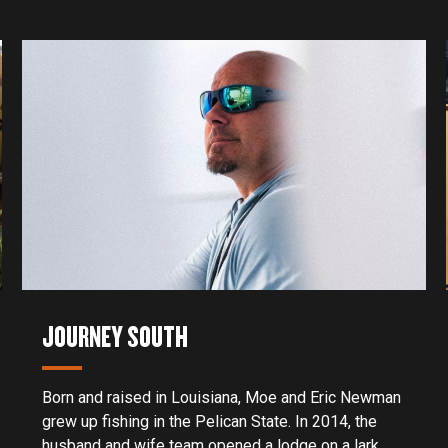
JOURNEY SOUTH
Born and raised in Louisiana, Moe and Eric Newman
grew up fishing in the Pelican State. In 2014, the
husband and wife team opened a lodge on a lark