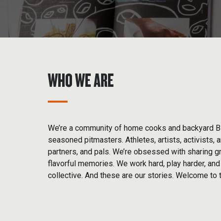
WHO WE ARE
We’re a community of home cooks and backyard 
seasoned pitmasters. Athletes, artists, activists, 
partners, and pals. We’re obsessed with sharing gr
flavorful memories. We work hard, play harder, an
collective. And these are our stories. Welcome to