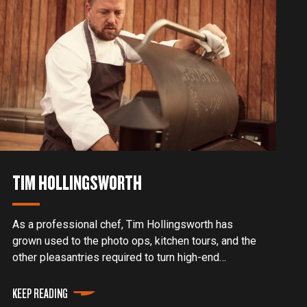
TIM HOLLINGSWORTH
As a professional chef, Tim Hollingsworth has
grown used to the photo ops, kitchen tours, and the
other pleasantries required to turn high-end
restaurant clientele into returning customers. But a
decade ago, before he appeared on Netflix shows
KEEP READING
or developed his cult social media following, he had