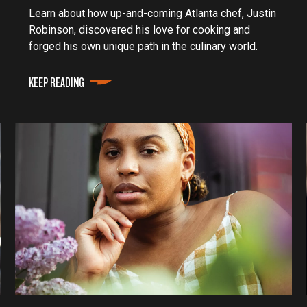
Learn about how up-and-coming Atlanta chef, Justin
Robinson, discovered his love for cooking and
forged his own unique path in the culinary world.
KEEP READING