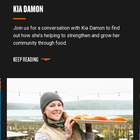
KIA DAMON
Join us for a conversation with Kia Damon to find
out how she’s helping to strengthen and grow her
community through food.
KEEP READING