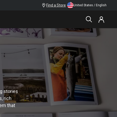
Find a Store
United States / English
g stories
, rich
tem that