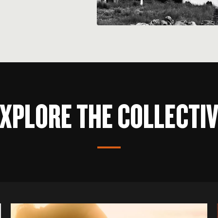
XPLORE THE COLLECTI