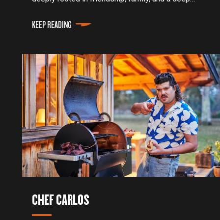
appreciation for the food we put on the table.
KEEP READING
CHEF CARLOS