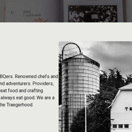
BBQers. Renowned chefs and
and adventurers. Providers,
eat food and crafting
d always eat good. We are a
 the Traegerhood.