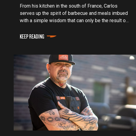
From his kitchen in the south of France, Carlos
serves up the spirit of barbecue and meals imbued
with a simple wisdom that can only be the result of
the old soul behind him.
KEEP READING