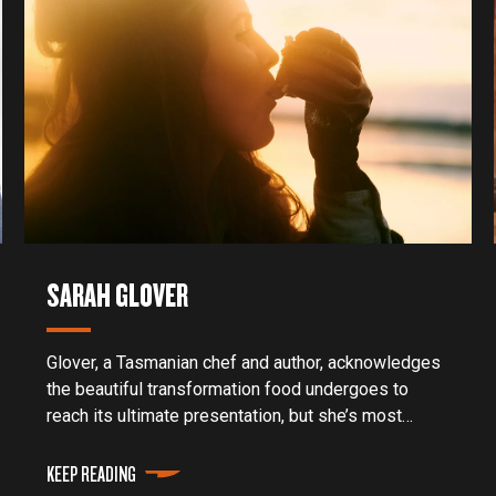
SARAH GLOVER
Glover, a Tasmanian chef and author, acknowledges
the beautiful transformation food undergoes to
reach its ultimate presentation, but she’s most
attuned to the people and preparation of the meal.
KEEP READING