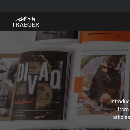
Introduc
from 
article