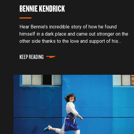
BENNIE KENDRICK
Hear Bennie’s incredible story of how he found
himself in a dark place and came out stronger on the
other side thanks to the love and support of his
family and the Traeger community.
KEEP READING