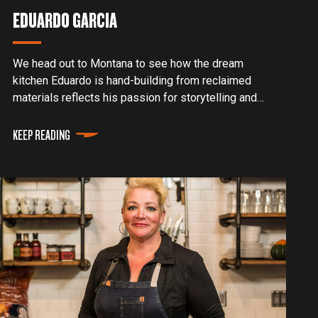
EDUARDO GARCIA
We head out to Montana to see how the dream
kitchen Eduardo is hand-building from reclaimed
materials reflects his passion for storytelling and
his hunger for always living authentically and
enthusiastically.
KEEP READING