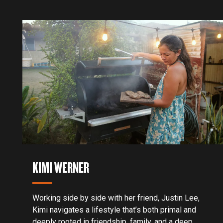
KIMI WERNER
Working side by side with her friend, Justin Lee,
Kimi navigates a lifestyle that’s both primal and
deeply rooted in friendship, family, and a deep