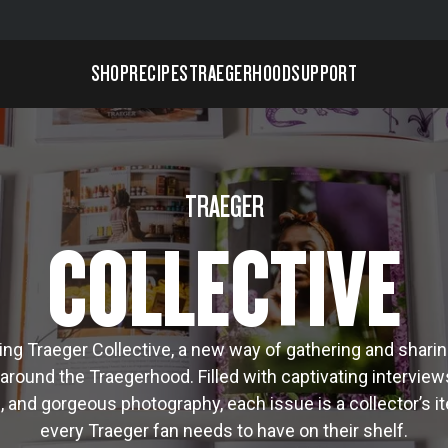
SHOP
RECIPES
TRAEGERHOOD
SUPPORT
TRAEGER
COLLECTIVE
ing Traeger Collective, a new way of gathering and sharin
around the Traegerhood. Filled with captivating interviews
s, and gorgeous photography, each issue is a collector’s i
every Traeger fan needs to have on their shelf.