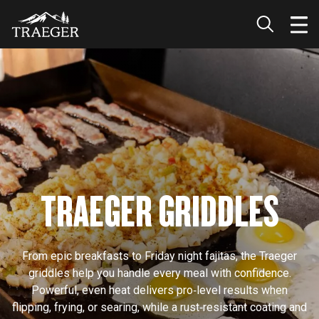
TRAEGER GRIDDLES
From epic breakfasts to Friday night fajitas, the Traeger
griddles help you handle every meal with confidence.
Powerful, even heat delivers pro‑level results when
flipping, frying, or searing, while a rust‑resistant coating and