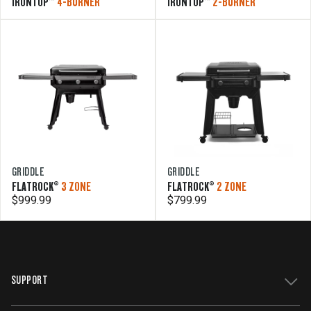
IRONTOP™
4-BURNER
IRONTOP™
2-BURNER
GRIDDLE
GRIDDLE
FLATROCK®
3 ZONE
FLATROCK®
2 ZONE
$999.99
$799.99
SUPPORT