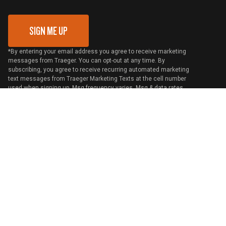
Gift Card Redemption
SIGN ME UP
*By entering your email address you agree to receive marketing
messages from Traeger. You can opt-out at any time. By
subscribing, you agree to receive recurring automated marketing
text messages from Traeger Marketing Texts at the cell number
used when signing up. Msg frequency varies. Msg & data rates
may apply. Reply HELP for help and STOP to cancel. View
Terms
and
Privacy
United States / English
©
2026 Traeger Pellet Grills LLC. All rights reserved.
Cookie Preferences