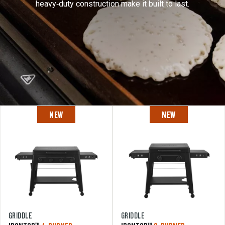
heavy‑duty construction make it built to last.
NEW
NEW
GRIDDLE
GRIDDLE