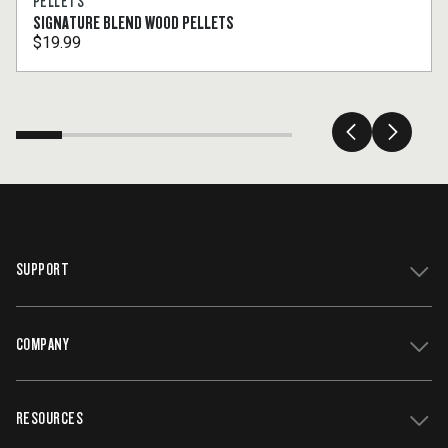
PELLETS
SIGNATURE BLEND WOOD PELLETS
$19.99
SUPPORT
COMPANY
Get Support
Register Your Grill
RESOURCES
Track My Order
Contact Us