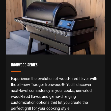
IRONWOOD SERIES
Experience the evolution of wood-fired flavor with
the all-new Traeger Ironwood®. You’ll discover
next-level consistency in your cooks, unrivaled
wood-fired flavor, and game-changing
customization options that let you create the
perfect grill for your cooking style.