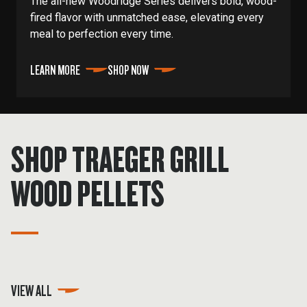
The all-new Woodridge Series delivers bold, wood-
fired flavor with unmatched ease, elevating every
meal to perfection every time.
LEARN MORE
SHOP NOW
SHOP TRAEGER GRILL
WOOD PELLETS
VIEW ALL