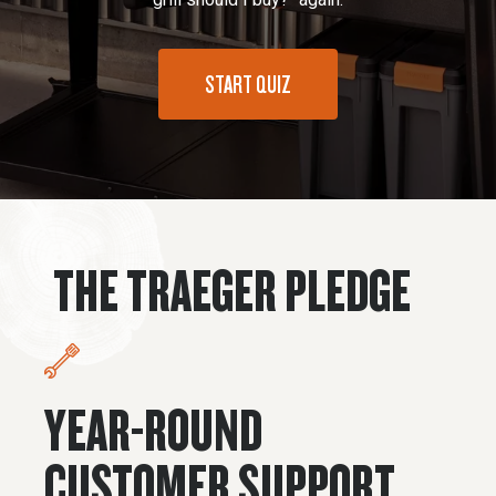
START QUIZ
THE TRAEGER PLEDGE
YEAR-ROUND
CUSTOMER SUPPORT