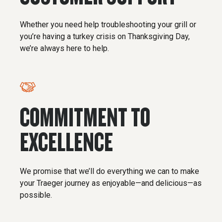
Whether you need help troubleshooting your grill or
you’re having a turkey crisis on Thanksgiving Day,
we’re always here to help.
COMMITMENT TO
EXCELLENCE
We promise that we’ll do everything we can to make
your Traeger journey as enjoyable—and delicious—as
possible.