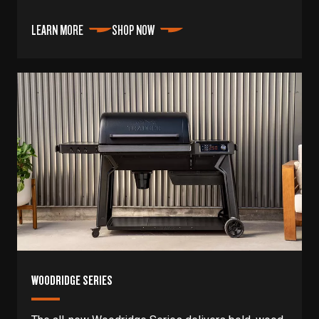
LEARN MORE
SHOP NOW
WOODRIDGE SERIES