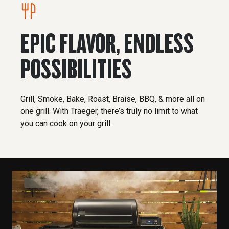
EPIC FLAVOR, ENDLESS
POSSIBILITIES
Grill, Smoke, Bake, Roast, Braise, BBQ, & more all on
one grill. With Traeger, there’s truly no limit to what
you can cook on your grill.