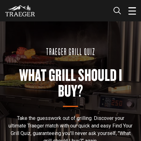
TRAEGER GRILL QUIZ
WHAT GRILL SHOULD I
BUY?
Take the guesswork out of grilling. Discover your
ultimate Traeger match with our quick and easy Find Your
Grill Quiz, guaranteeing you'll never ask yourself, "What
grill should I buy?" again.