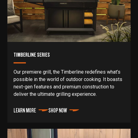
TIMBERLINE SERIES
Our premiere grill, the Timberline redefines what’s
possible in the world of outdoor cooking. It boasts
next-gen features and premium construction to
deliver the ultimate grilling experience.
LEARN MORE
SHOP NOW