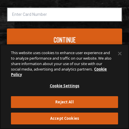
*
CONTINUE
This website uses cookies to enhance user experience and
to analyze performance and traffic on our website. We also
share information about your use of our site with our
social media, advertising and analytics partners.
Cookie
Policy
Cookie Settings
Reject All
Accept Cookies