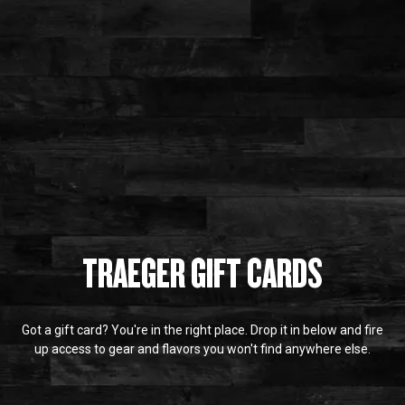
TRAEGER GIFT CARDS
Got a gift card? You're in the right place. Drop it in below and fire
up access to gear and flavors you won't find anywhere else.