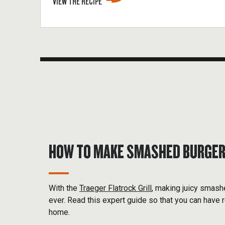
VIEW THE RECIPE
HOW TO MAKE SMASHED BURGE
With the
Traeger Flatrock Grill
, making juicy smash
ever. Read this expert guide so that you can have r
home.