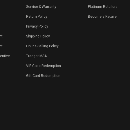
Service & Warranty
Platinum Retailers
Return Policy
Become a Retailer
Privacy Policy
nt
Shipping Policy
nt
Online Selling Policy
centive
Traeger MSA
VIP Code Redemption
Gift Card Redemption