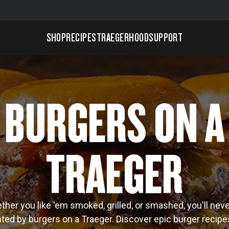
SHOP
RECIPES
TRAEGERHOOD
SUPPORT
BURGERS ON A
TRAEGER
her you like 'em smoked, grilled, or smashed, you'll nev
ted by burgers on a Traeger. Discover epic burger recip