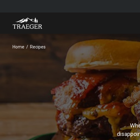
Home
Recipes
Whet
disappoin