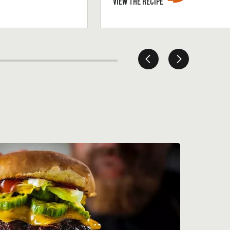
VIEW THE RECIPE