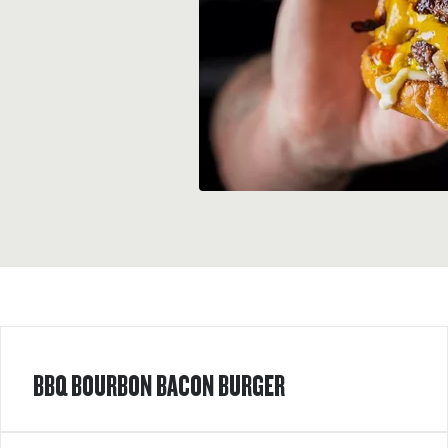
BBQ BOURBON BACON BURGER