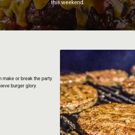
this weekend.
 make or break the party.
hieve burger glory.