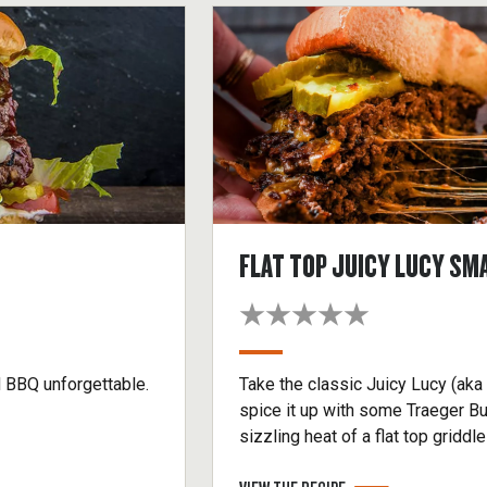
FLAT TOP JUICY LUCY SM
d BBQ unforgettable.
Take the classic Juicy Lucy (aka
spice it up with some Traeger Bu
sizzling heat of a flat top gridd
won’t soon forget. Make it a dou