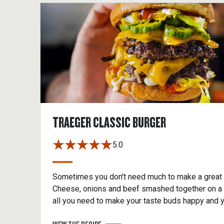
TRAEGER CLASSIC BURGER
5.0
Sometimes you don't need much to make a great 
Cheese, onions and beef smashed together on a 
all you need to make your taste buds happy and 
neighbors envious. Get smashing.