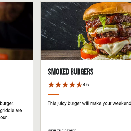
SMOKED BURGERS
4.6
burger.
This juicy burger will make your weeken
griddle are
your