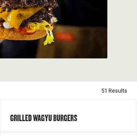
51 Results
GRILLED WAGYU BURGERS