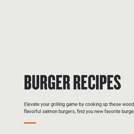
BURGER RECIPES
Elevate your grilling game by cooking up these wood
flavorful salmon burgers, find you new favorite burge