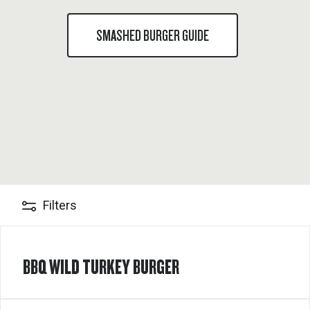
SMASHED BURGER GUIDE
Filters
BBQ WILD TURKEY BURGER