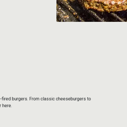
-fired burgers. From classic cheeseburgers to
r here.