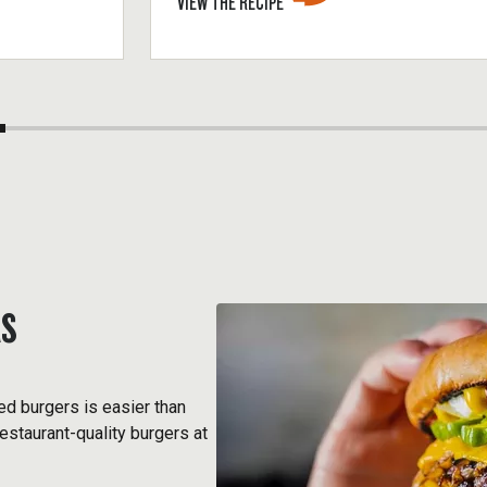
VIEW THE RECIPE
RS
ed burgers is easier than
estaurant-quality burgers at