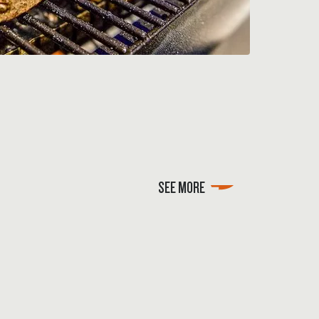
SEE MORE