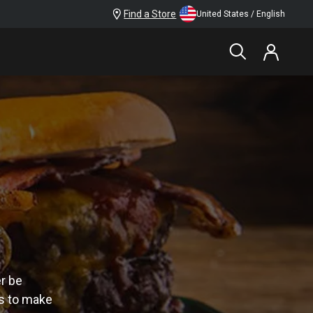
Find a Store
United States / English
er be
es to make