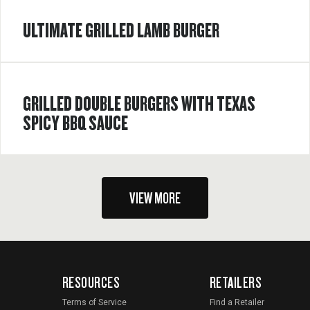
ULTIMATE GRILLED LAMB BURGER
GRILLED DOUBLE BURGERS WITH TEXAS
SPICY BBQ SAUCE
VIEW MORE
RESOURCES
RETAILERS
Terms of Service
Find a Retailer