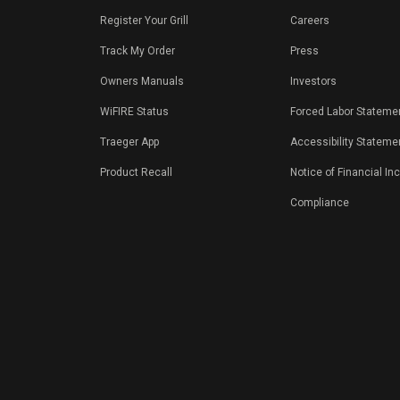
Register Your Grill
Careers
Track My Order
Press
Owners Manuals
Investors
WiFIRE Status
Forced Labor Stateme
Traeger App
Accessibility Stateme
Product Recall
Notice of Financial In
Compliance