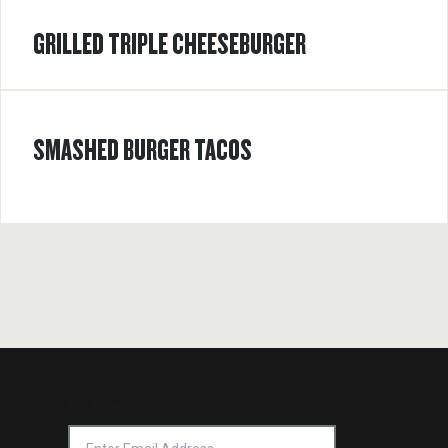
GRILLED TRIPLE CHEESEBURGER
SMASHED BURGER TACOS
Email Address
*