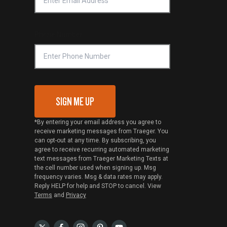
Phone Number
SIGN ME UP
*By entering your email address you agree to
receive marketing messages from Traeger. You
can opt-out at any time. By subscribing, you
agree to receive recurring automated marketing
text messages from Traeger Marketing Texts at
the cell number used when signing up. Msg
frequency varies. Msg & data rates may apply.
Reply HELP for help and STOP to cancel. View
Terms
and
Privacy