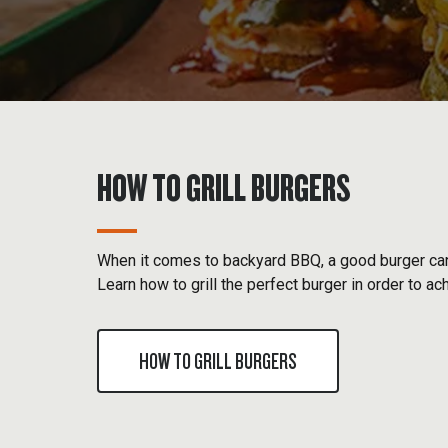
HOW TO GRILL BURGERS
When it comes to backyard BBQ, a good burger can
Learn how to grill the perfect burger in order to ac
HOW TO GRILL BURGERS