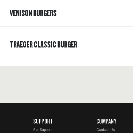
VENISON BURGERS
TRAEGER CLASSIC BURGER
SUPPORT
COMPANY
Get Support
Contact Us