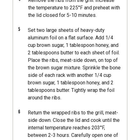
Remove the ribs from the grill. Increase
the temperature to 225°F and preheat with
the lid closed for 5-10 minutes.
5
Set two large sheets of heavy-duty
aluminum foil on a flat surface. Add 1/4
cup brown sugar, 1 tablespoon honey, and
2 tablespoons butter to each sheet of foil.
Place the ribs, meat-side down, on top of
the brown sugar mixture. Sprinkle the bone
side of each rack with another 1/4 cup
brown sugar, 1 tablespoon honey, and 2
tablespoons butter. Tightly wrap the foil
around the ribs.
6
Return the wrapped ribs to the grill, meat-
side down. Close the lid and cook until the
internal temperature reaches 203°F,
between 2-3 hours. Carefully open one of