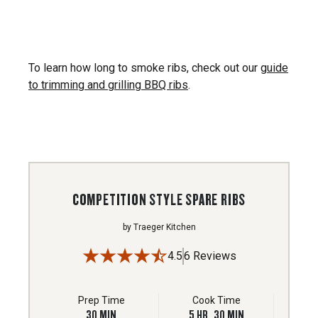
To learn how long to smoke ribs, check out our
guide
to trimming and grilling BBQ ribs
.
COMPETITION STYLE SPARE RIBS
by
Traeger Kitchen
4.5
6 Reviews
Prep Time
Cook Time
30
MIN
5
HR
30
MIN