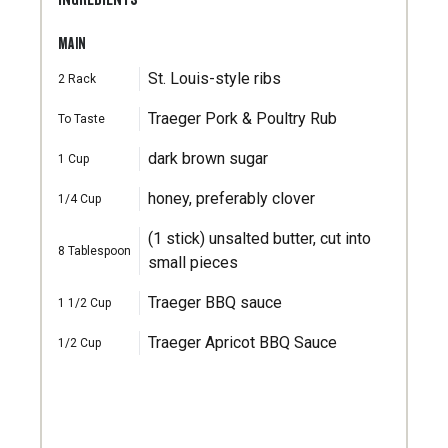
MAIN
St. Louis-style ribs
2
Rack
Traeger Pork & Poultry Rub
To Taste
dark brown sugar
1
Cup
honey, preferably clover
1/4
Cup
(1 stick) unsalted butter, cut into
8
Tablespoon
small pieces
Traeger BBQ sauce
1 1/2
Cup
Traeger Apricot BBQ Sauce
1/2
Cup