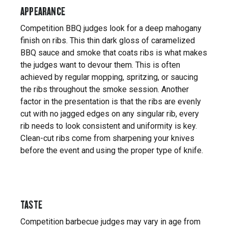
APPEARANCE
Competition BBQ judges look for a deep mahogany
finish on ribs. This thin dark gloss of caramelized
BBQ sauce and smoke that coats ribs is what makes
the judges want to devour them. This is often
achieved by regular mopping, spritzing, or saucing
the ribs throughout the smoke session. Another
factor in the presentation is that the ribs are evenly
cut with no jagged edges on any singular rib, every
rib needs to look consistent and uniformity is key.
Clean-cut ribs come from sharpening your knives
before the event and using the proper type of knife.
TASTE
Competition barbecue judges may vary in age from