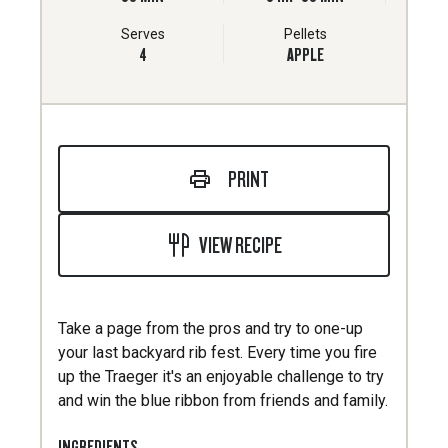
Serves
Pellets
4
APPLE
PRINT
VIEW RECIPE
Take a page from the pros and try to one-up
your last backyard rib fest. Every time you fire
up the Traeger it's an enjoyable challenge to try
and win the blue ribbon from friends and family.
INGREDIENTS