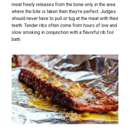
meat freely releases from the bone only in the area
where the bite is taken then they’re perfect. Judges
should never have to pull or tug at the meat with their
teeth. Tender ribs often come from hours of low and
slow smoking in conjunction with a flavorful rib foil
bath.