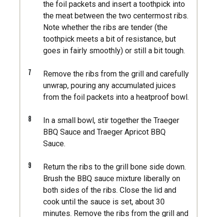
the foil packets and insert a toothpick into
the meat between the two centermost ribs.
Note whether the ribs are tender (the
toothpick meets a bit of resistance, but
goes in fairly smoothly) or still a bit tough.
7
Remove the ribs from the grill and carefully
unwrap, pouring any accumulated juices
from the foil packets into a heatproof bowl.
8
In a small bowl, stir together the Traeger
BBQ Sauce and Traeger Apricot BBQ
Sauce.
9
Return the ribs to the grill bone side down.
Brush the BBQ sauce mixture liberally on
both sides of the ribs. Close the lid and
cook until the sauce is set, about 30
minutes. Remove the ribs from the grill and