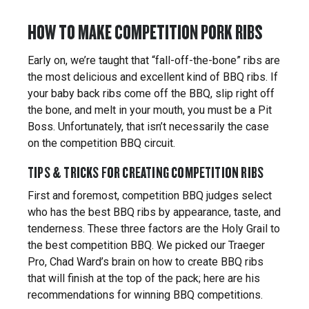
HOW TO MAKE COMPETITION PORK RIBS
Early on, we’re taught that “fall-off-the-bone” ribs are
the most delicious and excellent kind of BBQ ribs. If
your baby back ribs come off the BBQ, slip right off
the bone, and melt in your mouth, you must be a Pit
Boss. Unfortunately, that isn’t necessarily the case
on the competition BBQ circuit.
TIPS & TRICKS FOR CREATING COMPETITION RIBS
First and foremost, competition BBQ judges select
who has the best BBQ ribs by appearance, taste, and
tenderness. These three factors are the Holy Grail to
the best competition BBQ. We picked our Traeger
Pro, Chad Ward’s brain on how to create BBQ ribs
that will finish at the top of the pack; here are his
recommendations for winning BBQ competitions.