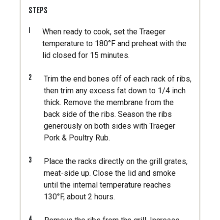
STEPS
1
When ready to cook, set the Traeger
temperature to 180°F and preheat with the
lid closed for 15 minutes.
2
Trim the end bones off of each rack of ribs,
then trim any excess fat down to 1/4 inch
thick. Remove the membrane from the
back side of the ribs. Season the ribs
generously on both sides with Traeger
Pork & Poultry Rub.
3
Place the racks directly on the grill grates,
meat-side up. Close the lid and smoke
until the internal temperature reaches
130°F, about 2 hours.
4