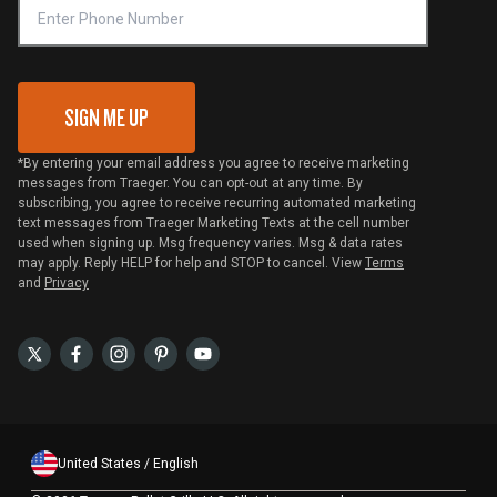
VIP Code Redemption
Gift Card Redemption
SIGN ME UP
*By entering your email address you agree to receive marketing
messages from Traeger. You can opt-out at any time. By
subscribing, you agree to receive recurring automated marketing
text messages from Traeger Marketing Texts at the cell number
used when signing up. Msg frequency varies. Msg & data rates
may apply. Reply HELP for help and STOP to cancel. View
Terms
and
Privacy
United States / English