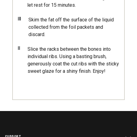
let rest for 15 minutes.
10
Skim the fat off the surface of the liquid
collected from the foil packets and
discard.
11
Slice the racks between the bones into
individual ribs. Using a basting brush,
generously coat the cut ribs with the sticky
sweet glaze for a shiny finish. Enjoy!
SUPPORT