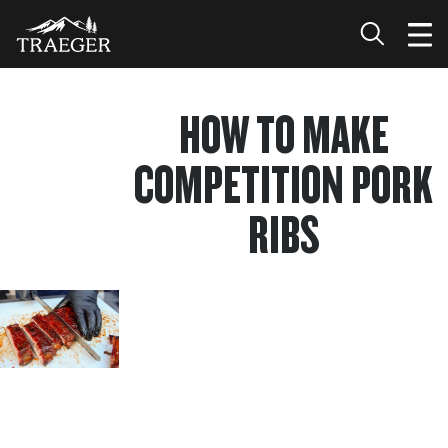
HOW TO MAKE
COMPETITION PORK
RIBS