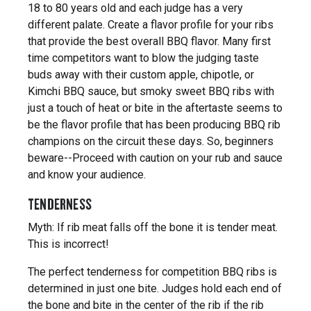
18 to 80 years old and each judge has a very
different palate. Create a flavor profile for your ribs
that provide the best overall BBQ flavor. Many first
time competitors want to blow the judging taste
buds away with their custom apple, chipotle, or
Kimchi BBQ sauce, but smoky sweet BBQ ribs with
just a touch of heat or bite in the aftertaste seems to
be the flavor profile that has been producing BBQ rib
champions on the circuit these days. So, beginners
beware--Proceed with caution on your rub and sauce
and know your audience.
TENDERNESS
Myth: If rib meat falls off the bone it is tender meat.
This is incorrect!
The perfect tenderness for competition BBQ ribs is
determined in just one bite. Judges hold each end of
the bone and bite in the center of the rib if the rib