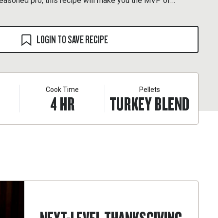
seasoned pro, this recipe will make you the MVP of
LOGIN TO SAVE RECIPE
Cook Time
Pellets
4
HR
TURKEY BLEND