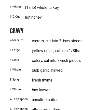
1
Whole
(12 lb) whole turkey
1/2
Cup
hot honey
GRAVY
4
Medium
carrots, cut into 2-inch pieces
1
Large
yellow onion, cut into 1/8ths
4
Stalk
celery, cut into 2-inch pieces
1
Whole
bulb garlic, halved
8
Sprig
fresh thyme
2
Whole
bay leaves
4
Tablespoon
unsalted butter
4
Tablespoon
all-purpose flour