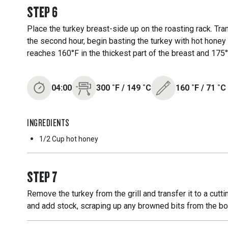
STEP
6
Place the turkey breast-side up on the roasting rack. Tra
the second hour, begin basting the turkey with hot honey 
reaches 160°F in the thickest part of the breast and 175°
04:00
300
˚F
/
149
˚C
160
˚F
/
71
˚C
INGREDIENTS
1/2 Cup
hot honey
STEP
7
Remove the turkey from the grill and transfer it to a cut
and add stock, scraping up any browned bits from the bo