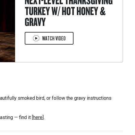
NEXT-LEVEL THANKSGIVING
TURKEY W/ HOT HONEY &
GRAVY
WATCH VIDEO
eautifully smoked bird, or follow the gravy instructions
asting — find it [
here
].