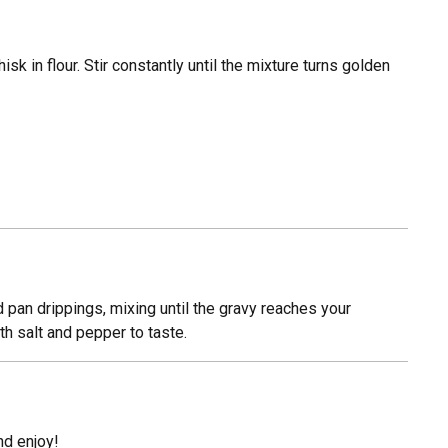
isk in flour. Stir constantly until the mixture turns golden
d pan drippings, mixing until the gravy reaches your
h salt and pepper to taste.
and enjoy!