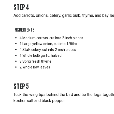
STEP
4
Add carrots, onions, celery, garlic bulb, thyme, and bay l
INGREDIENTS
4 Medium
carrots, cut into 2-inch pieces
1 Large
yellow onion, cut into 1/8ths
4 Stalk
celery, cut into 2-inch pieces
1 Whole
bulb garlic, halved
8 Sprig
fresh thyme
2 Whole
bay leaves
STEP
5
Tuck the wing tips behind the bird and tie the legs toget
kosher salt and black pepper.