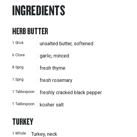
INGREDIENTS
HERB BUTTER
1
Stick
unsalted butter, softened
6
Clove
garlic, minced
8
Sprig
fresh thyme
1
Sprig
fresh rosemary
1
Tablespoon
freshly cracked black pepper
1
Tablespoon
kosher salt
TURKEY
1
Whole
Turkey, neck