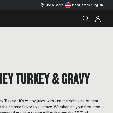
Find a Store
United States / English
NEY TURKEY & GRAVY
 Turkey—it’s crispy, juicy, with just the right kick of heat
the classic flavors you crave. Whether it’s your first time