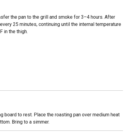
nsfer the pan to the grill and smoke for 3–4 hours. After
every 25 minutes, continuing until the internal temperature
F in the thigh.
ting board to rest. Place the roasting pan over medium heat
ttom. Bring to a simmer.