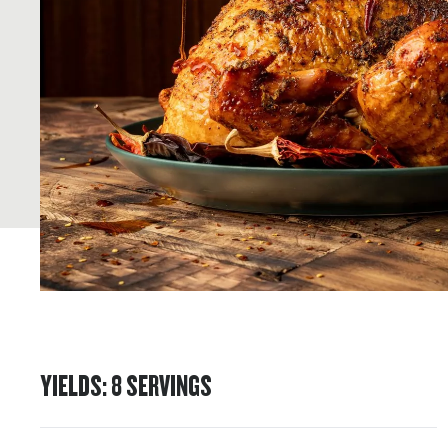
YIELDS
:
8
SERVINGS