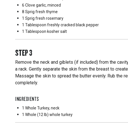
6 Clove
garlic, minced
8 Sprig
fresh thyme
1 Sprig
fresh rosemary
1 Tablespoon
freshly cracked black pepper
1 Tablespoon
kosher salt
STEP
3
Remove the neck and giblets (if included) from the cavity
a rack. Gently separate the skin from the breast to creat
Massage the skin to spread the butter evenly. Rub the rem
completely.
INGREDIENTS
1 Whole
Turkey, neck
1 Whole
(12 lb) whole turkey