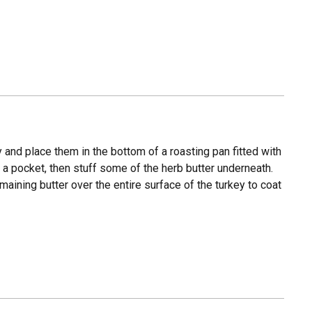
 and place them in the bottom of a roasting pan fitted with
e a pocket, then stuff some of the herb butter underneath.
aining butter over the entire surface of the turkey to coat