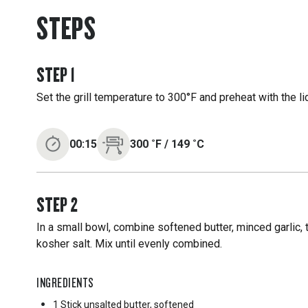
STEPS
STEP
1
Set the grill temperature to 300°F and preheat with the l
00:15
300
˚F
/
149
˚C
STEP
2
In a small bowl, combine softened butter, minced garlic
kosher salt. Mix until evenly combined.
INGREDIENTS
1 Stick
unsalted butter, softened