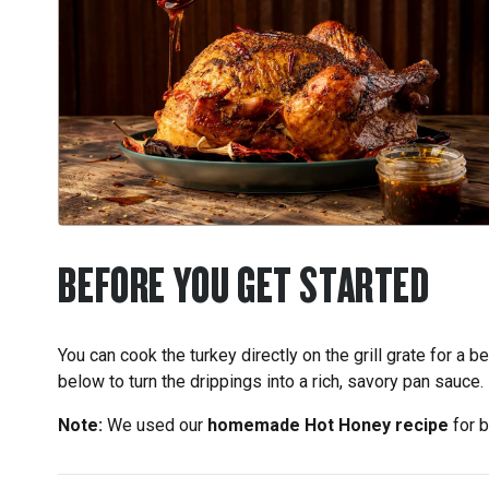
BEFORE YOU GET STARTED
You can cook the turkey directly on the grill grate for a b
below to turn the drippings into a rich, savory pan sauce.
Note:
We used our
homemade Hot Honey recipe
for b