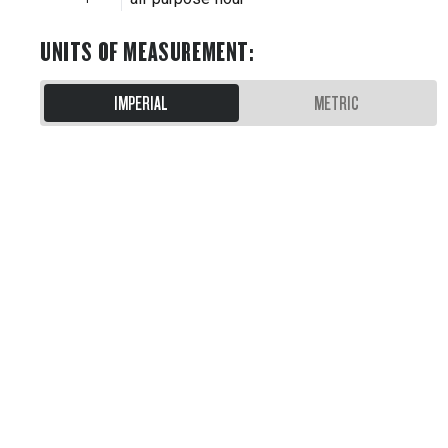
UNITS OF MEASUREMENT
:
IMPERIAL
METRIC