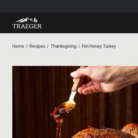
Home
Recipes
Thanksgiving
Hot Honey Turkey