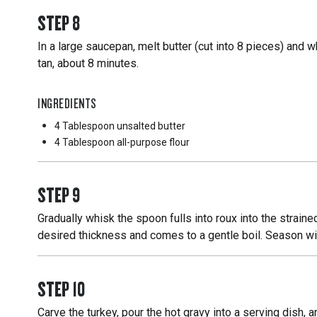
STEP
8
In a large saucepan, melt butter (cut into 8 pieces) and wh
tan, about 8 minutes.
INGREDIENTS
4 Tablespoon
unsalted butter
4 Tablespoon
all-purpose flour
STEP
9
Gradually whisk the spoon fulls into roux into the straine
desired thickness and comes to a gentle boil. Season wit
STEP
10
Carve the turkey, pour the hot gravy into a serving dish, 