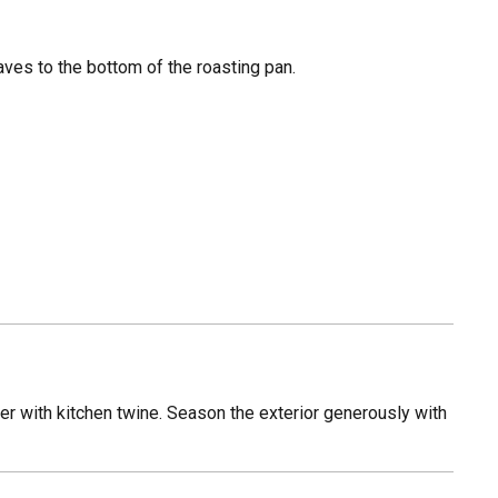
eaves to the bottom of the roasting pan.
her with kitchen twine. Season the exterior generously with