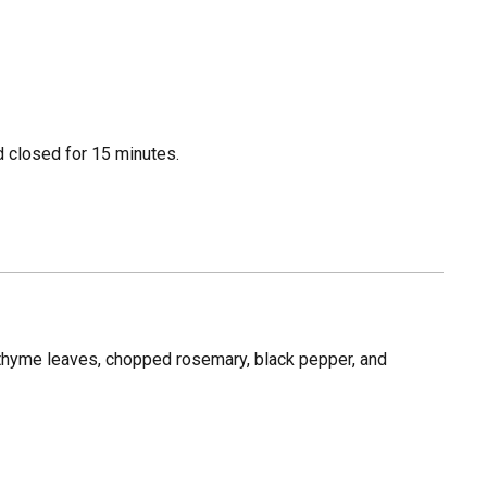
id closed for 15 minutes.
, thyme leaves, chopped rosemary, black pepper, and