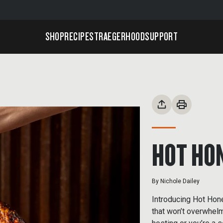
SHOP
RECIPES
TRAEGERHOOD
SUPPORT
HOT HO
By
Nichole Dailey
Introducing Hot Honey
that won’t overwhelm 