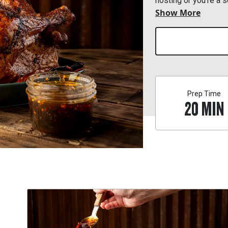
hosting or you’re a 
Show More
Thanksgiving.
Prep Time
20
MIN